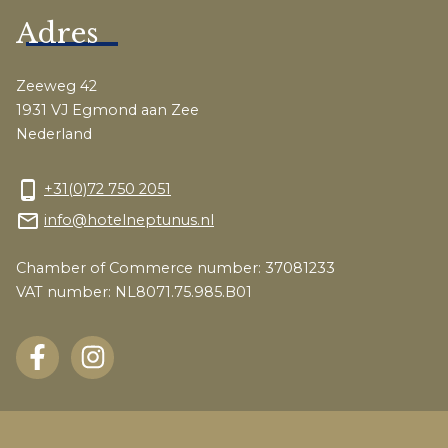
Adres
Zeeweg 42
1931 VJ Egmond aan Zee
Nederland
phone_android
+31(0)72 750 2051
mail_outline
info@hotelneptunus.nl
Chamber of Commerce number: 37081233
VAT number: NL8071.75.985.B01