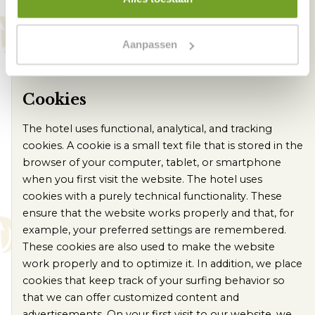
not be made available to third parties, unless this is
legally required and permitted. For example, if the
police requests images from us in the context of an
Aanpassen
investigation, we must cooperate and are then
obliged to provide them.
Cookies
The hotel uses functional, analytical, and tracking
cookies. A cookie is a small text file that is stored in the
browser of your computer, tablet, or smartphone
when you first visit the website. The hotel uses
cookies with a purely technical functionality. These
ensure that the website works properly and that, for
example, your preferred settings are remembered.
These cookies are also used to make the website
work properly and to optimize it. In addition, we place
cookies that keep track of your surfing behavior so
that we can offer customized content and
advertisements. On your first visit to our website, we