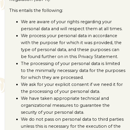
This entails the following:
We are aware of your rights regarding your
personal data and will respect them at all times.
We process your personal data in accordance
with the purpose for which it was provided, the
type of personal data, and these purposes can
be found further on in this Privacy Statement.
The processing of your personal data is limited
to the minimally necessary data for the purposes
for which they are processed.
We ask for your explicit consent if we need it for
the processing of your personal data.
We have taken appropriate technical and
organizational measures to guarantee the
security of your personal data.
We do not pass on personal data to third parties
unless this is necessary for the execution of the