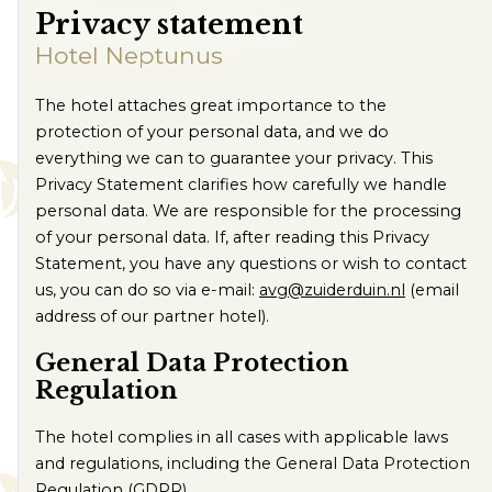
Contact us
Privacy statement
Route
Hotel Neptunus
The hotel attaches great importance to the
protection of your personal data, and we do
everything we can to guarantee your privacy. This
Privacy Statement clarifies how carefully we handle
personal data. We are responsible for the processing
of your personal data. If, after reading this Privacy
Statement, you have any questions or wish to contact
us, you can do so via e-mail:
avg@zuiderduin.nl
(email
address of our partner hotel).
General Data Protection
Regulation
The hotel complies in all cases with applicable laws
and regulations, including the General Data Protection
Regulation (GDPR).