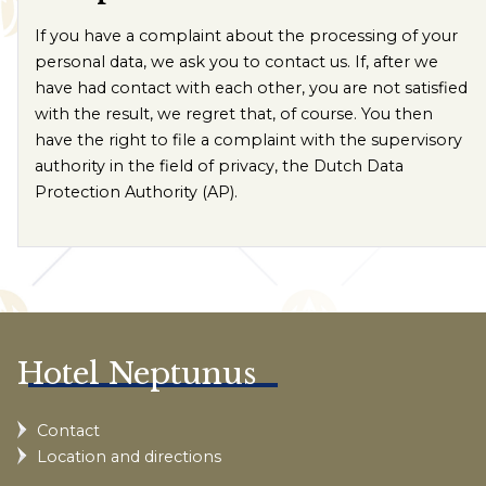
If you have a complaint about the processing of your
personal data, we ask you to contact us. If, after we
have had contact with each other, you are not satisfied
with the result, we regret that, of course. You then
have the right to file a complaint with the supervisory
authority in the field of privacy, the Dutch Data
Protection Authority (AP).
Hotel Neptunus
Contact
Location and directions