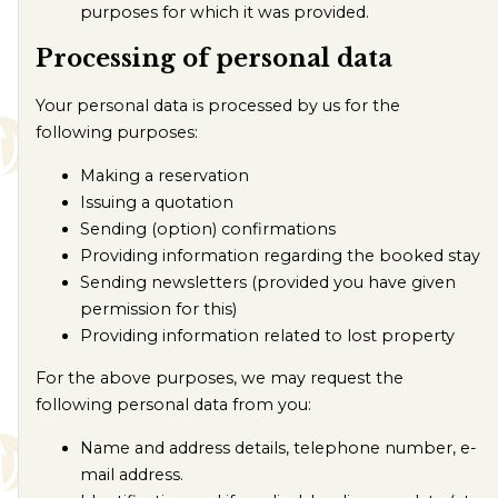
purposes for which it was provided.
Processing of personal data
Your personal data is processed by us for the
following purposes:
Making a reservation
Issuing a quotation
Sending (option) confirmations
Providing information regarding the booked stay
Sending newsletters (provided you have given
permission for this)
Providing information related to lost property
For the above purposes, we may request the
following personal data from you:
Name and address details, telephone number, e-
mail address.