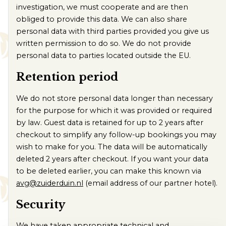
investigation, we must cooperate and are then
obliged to provide this data. We can also share
personal data with third parties provided you give us
written permission to do so. We do not provide
personal data to parties located outside the EU.
Retention period
We do not store personal data longer than necessary
for the purpose for which it was provided or required
by law. Guest data is retained for up to 2 years after
checkout to simplify any follow-up bookings you may
wish to make for you. The data will be automatically
deleted 2 years after checkout. If you want your data
to be deleted earlier, you can make this known via
avg@zuiderduin.nl
(email address of our partner hotel).
Security
We have taken appropriate technical and