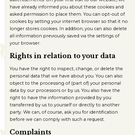
have already informed you about these cookies and
asked permission to place them. You can opt-out of
cookies by setting your internet browser so that it no
longer stores cookies. In addition, you can also delete
all information previously saved via the settings of
your browser.
Rights in relation to your data
You have the right to inspect, change, or delete the
personal data that we have about you. You can also
object to the processing of (part of) your personal
data by our processors or by us. You also have the
right to have the information provided by you
transferred by us to yourself or directly to another
party. We can, of course, ask you for identification
before we can comply with such a request.
Complaints