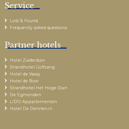
Service
Lost & Found
Frequently asked questions
Partner hotels
Hotel Zuiderduin
Strandhotel Golfzang
Hotel de Vassy
Hotel de Boei
Strandhotel Het Hoge Duin
De Egmonden
LIDO Appartementen
Hotel De Dennen.nl