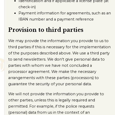
Identification and if applicable a license plate (at
check-in)
Payment information for agreements, such as an
IBAN number and a payment reference
Provision to third parties
We may provide the information you provide to us to
third parties if this is necessary for the implementation
of the purposes described above. We use a third party
to send newsletters. We don't give personal data to
parties with whom we have not concluded a
processor agreement. We make the necessary
arrangements with these parties (processors) to
guarantee the security of your personal data.
We will not provide the information you provide to
other parties, unless this is legally required and
permitted. For example, if the police requests
(personal) data from us in the context of an