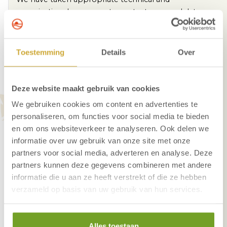
organizational measures to protect personal data
against unlawful processing:
Backup of important data
Toestemming
Details
Over
Automatic updates of system software and
antivirus program
The systems are locked with username and
Deze website maakt gebruik van cookies
password
We gebruiken cookies om content en advertenties te
Only authorized employees have access to the
personaliseren, om functies voor social media te bieden
data system
en om ons websiteverkeer te analyseren. Ook delen we
There are surveillance cameras in a number of public
informatie over uw gebruik van onze site met onze
areas in the hotel.
partners voor social media, adverteren en analyse. Deze
partners kunnen deze gegevens combineren met andere
These serve to prevent theft or destruction and for
informatie die u aan ze heeft verstrekt of die ze hebben
the safety of our guests and employees. The images
verzameld op basis van uw gebruik van hun services.
are kept for a maximum of two weeks. If an incident
has been recorded, the relevant images will be saved
until the incident has been handled. The images will
Alles toestaan