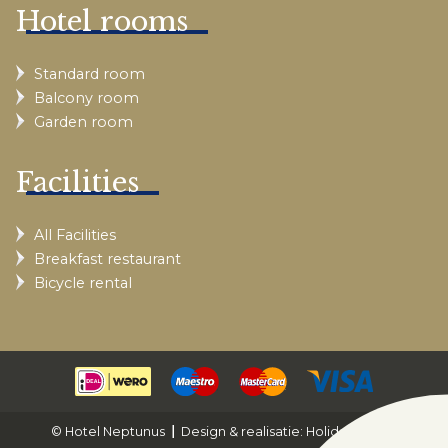
Hotel rooms
Standard room
Balcony room
Garden room
Facilities
All Facilities
Breakfast restaurant
Bicycle rental
© Hotel Neptunus
Design & realisatie: Holiday Media