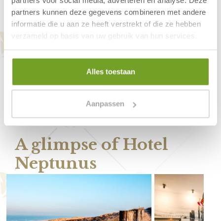
partners voor social media, adverteren en analyse. Deze
Is breakfast included at Hotel Neptunus?
partners kunnen deze gegevens combineren met andere
informatie die u aan ze heeft verstrekt of die ze hebben
Can I park for free in Egmond aan Zee?
verzameld op basis van uw gebruik van hun services.
Can I park my car at Hotel Neptunus?
What is the hotel’s cancellation policy?
Alles toestaan
Is Hotel Neptunus open all year round?
Aanpassen
A glimpse of Hotel
Neptunus