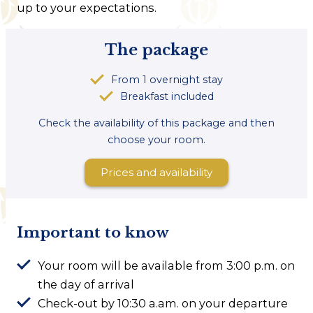
up to your expectations.
The package
From 1 overnight stay
Breakfast included
Check the availability of this package and then
choose your room.
Prices and availability
Important to know
Your room will be available from 3:00 p.m. on
the day of arrival
Check-out by 10:30 a.am. on your departure