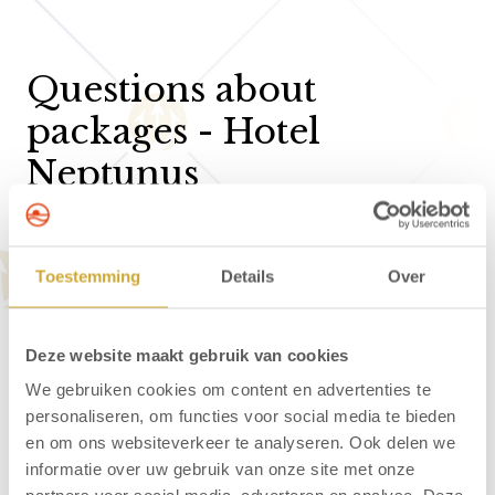
Questions about
packages - Hotel
Neptunus
Can I bring my dog to Hotel Neptunus?
Toestemming
Details
Over
What are the check-in and check-out times at
Hotel Neptunus?
Deze website maakt gebruik van cookies
How can I make a reservation?
We gebruiken cookies om content en advertenties te
Is online booking and payment secure?
personaliseren, om functies voor social media te bieden
en om ons websiteverkeer te analyseren. Ook delen we
How can I reserve a baby cot?
informatie over uw gebruik van onze site met onze