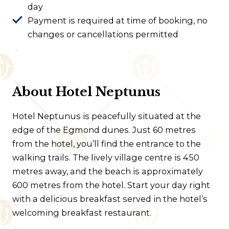
day
Payment is required at time of booking, no
changes or cancellations permitted
About Hotel Neptunus
Hotel Neptunus is peacefully situated at the
edge of the Egmond dunes. Just 60 metres
from the hotel, you’ll find the entrance to the
walking trails. The lively village centre is 450
metres away, and the beach is approximately
600 metres from the hotel. Start your day right
with a delicious breakfast served in the hotel’s
welcoming breakfast restaurant.