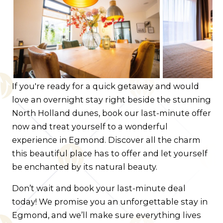
Contact us
Route
If you're ready for a quick getaway and would
love an overnight stay right beside the stunning
North Holland dunes, book our last-minute offer
now and treat yourself to a wonderful
experience in Egmond. Discover all the charm
this beautiful place has to offer and let yourself
be enchanted by its natural beauty.
Don’t wait and book your last-minute deal
today! We promise you an unforgettable stay in
Egmond, and we’ll make sure everything lives