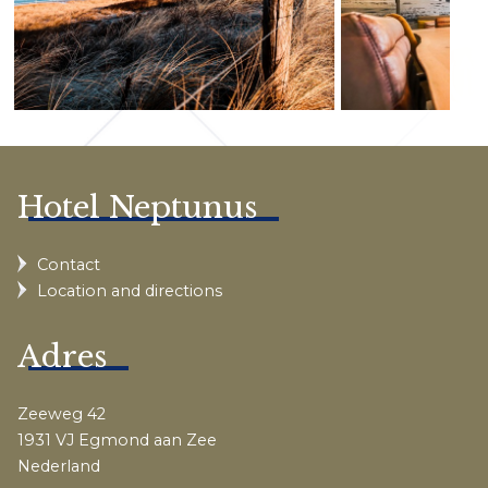
Hotel Neptunus
Contact
Location and directions
Adres
Zeeweg 42
1931 VJ Egmond aan Zee
Nederland