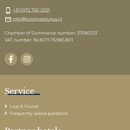
phone_android
+31(0)72 750 2051
mail_outline
info@hotelneptunus.nl
Chamber of Commerce number: 37081233
VAT number: NL8071.75.985.B01
Service
Lost & Found
Frequently asked questions