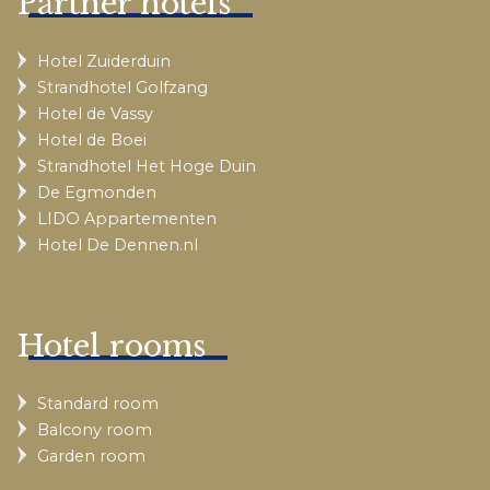
Partner hotels
Hotel Zuiderduin
Strandhotel Golfzang
Hotel de Vassy
Hotel de Boei
Strandhotel Het Hoge Duin
De Egmonden
LIDO Appartementen
Hotel De Dennen.nl
Hotel rooms
Standard room
Balcony room
Garden room