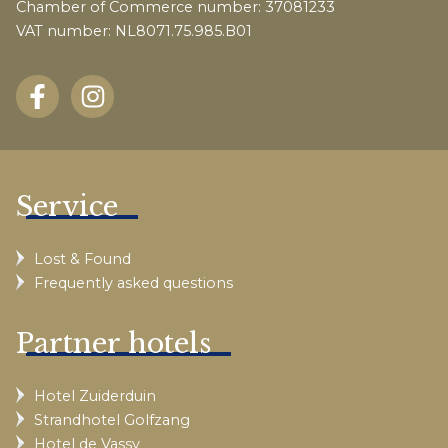
Chamber of Commerce number: 37081233
VAT number: NL8071.75.985.B01
Service
Lost & Found
Frequently asked questions
Partner hotels
Hotel Zuiderduin
Strandhotel Golfzang
Hotel de Vassy