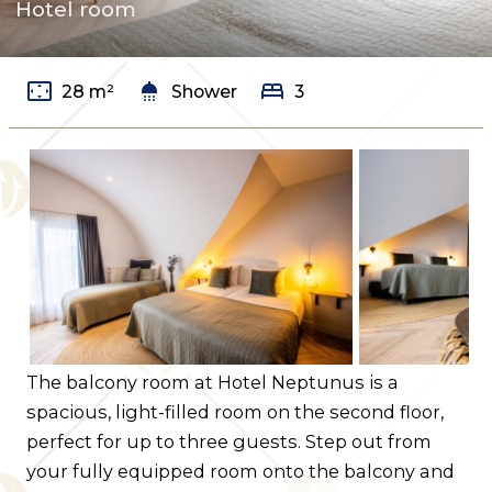
Hotel room
Contact us
Route
settings_overscan
shower
bed
28 m²
Shower
3
The balcony room at Hotel Neptunus is a
spacious, light-filled room on the second floor,
perfect for up to three guests. Step out from
your fully equipped room onto the balcony and