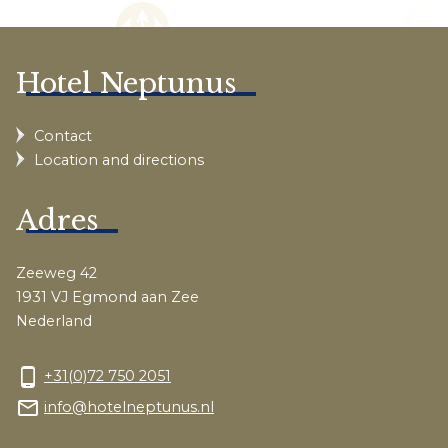
Hotel Neptunus
Contact
Location and directions
Adres
Zeeweg 42
1931 VJ Egmond aan Zee
Nederland
phone_android
+31(0)72 750 2051
mail_outline
info@hotelneptunus.nl