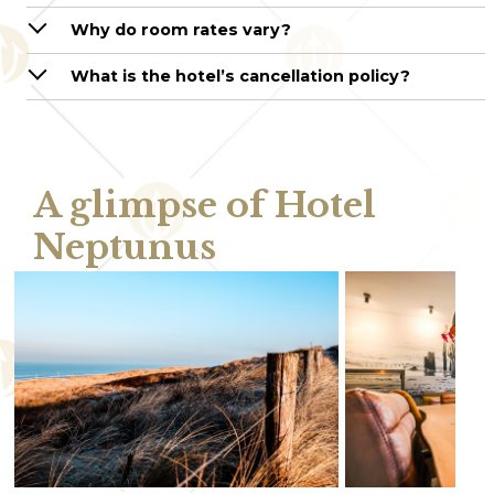
Why do room rates vary?
What is the hotel’s cancellation policy?
A glimpse of Hotel
Neptunus