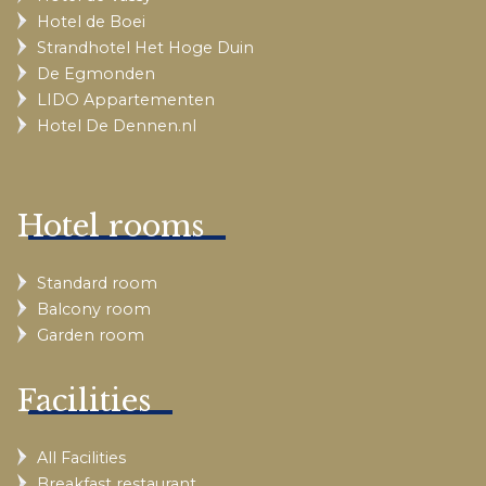
Hotel de Boei
Strandhotel Het Hoge Duin
De Egmonden
LIDO Appartementen
Hotel De Dennen.nl
Hotel rooms
Standard room
Balcony room
Garden room
Facilities
All Facilities
Breakfast restaurant