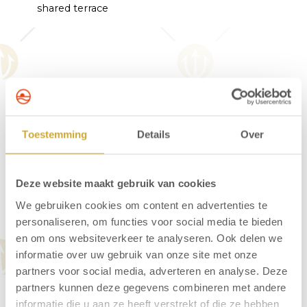
shared terrace
About Hotel Neptunus
Hotel Neptunus is peacefully situated at the
Toestemming
Details
Over
edge of the Egmond dunes. Just 60 metres
from the hotel, you’ll find the entrance to the
walking trails. The lively village centre is 450
Deze website maakt gebruik van cookies
metres away, and the beach is approximately
We gebruiken cookies om content en advertenties te
600 metres from the hotel. Start your day right
personaliseren, om functies voor social media te bieden
with a delicious breakfast served in the hotel’s
en om ons websiteverkeer te analyseren. Ook delen we
welcoming breakfast restaurant.
informatie over uw gebruik van onze site met onze
partners voor social media, adverteren en analyse. Deze
partners kunnen deze gegevens combineren met andere
informatie die u aan ze heeft verstrekt of die ze hebben