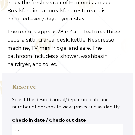
enjoy the fresh sea air of Egmond aan Zee.
Breakfast in our breakfast restaurant is
included every day of your stay.
The room is approx. 28 m² and features three
beds, a sitting area, desk, kettle, Nespresso
machine, TV, mini fridge, and safe. The
bathroom includes a shower, washbasin,
hairdryer, and toilet.
Reserve
Select the desired arrival/departure date and
number of persons to view prices and availability.
Check-in date / Check-out date