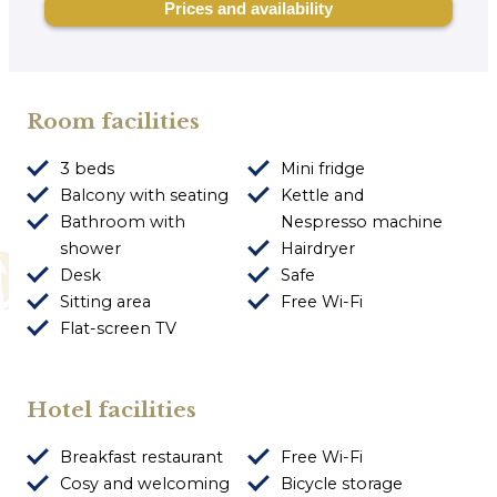
Room facilities
3 beds
Mini fridge
Balcony with seating
Kettle and
Bathroom with
Nespresso machine
shower
Hairdryer
Desk
Safe
Sitting area
Free Wi-Fi
Flat-screen TV
Hotel facilities
Breakfast restaurant
Free Wi-Fi
Cosy and welcoming
Bicycle storage