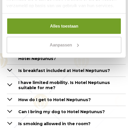
verzameld op basis van uw gebruik van hun services.
Questions about the hotel
room – Hotel Neptunus
Alles toestaan
How can I make a reservation?
Aanpassen
What are the check-in and check-out times at
Hotel Neptunus?
Is breakfast included at Hotel Neptunus?
I have limited mobility. Is Hotel Neptunus
suitable for me?
How do I get to Hotel Neptunus?
Can I bring my dog to Hotel Neptunus?
Is smoking allowed in the room?