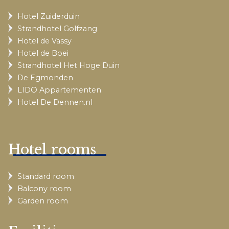
Hotel Zuiderduin
Strandhotel Golfzang
Hotel de Vassy
Hotel de Boei
Strandhotel Het Hoge Duin
De Egmonden
LIDO Appartementen
Hotel De Dennen.nl
Hotel rooms
Standard room
Balcony room
Garden room