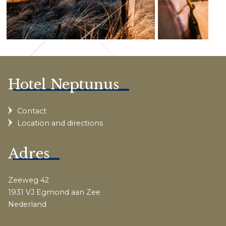
Hotel Neptunus
Contact
Location and directions
Adres
Zeeweg 42
1931 VJ Egmond aan Zee
Nederland