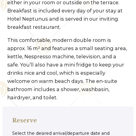
either in your room or outside on the terrace.
Breakfast is included every day of your stay at
Hotel Neptunus and is served in our inviting
breakfast restaurant.
This comfortable, modern double room is
approx. 16 m² and features a small seating area,
kettle, Nespresso machine, television, and a
safe. You’ll also have a mini fridge to keep your
drinks nice and cool, which is especially
welcome on warm beach days. The en-suite
bathroom includes a shower, washbasin,
hairdryer, and toilet.
Reserve
Select the desired arrival/departure date and