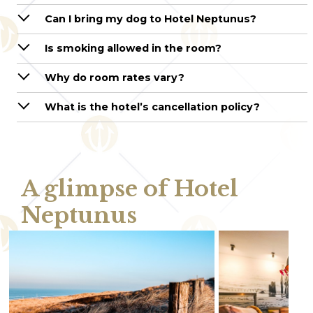
Can I bring my dog to Hotel Neptunus?
Is smoking allowed in the room?
Why do room rates vary?
What is the hotel’s cancellation policy?
A glimpse of Hotel
Neptunus