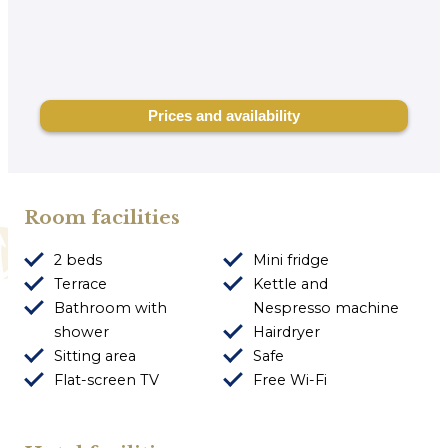
Room facilities
2 beds
Mini fridge
Terrace
Kettle and
Bathroom with
Nespresso machine
shower
Hairdryer
Sitting area
Safe
Flat-screen TV
Free Wi-Fi