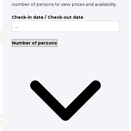
number of persons to view prices and availability.
Check-in date / Check-out date