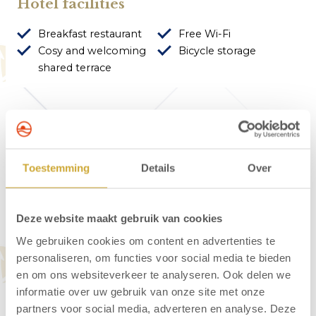
Hotel facilities
Breakfast restaurant
Free Wi-Fi
Cosy and welcoming
Bicycle storage
shared terrace
About Hotel Neptunus
Toestemming
Details
Over
Hotel Neptunus is peacefully situated at the
edge of the Egmond dunes. Just 60 metres
Deze website maakt gebruik van cookies
from the hotel, you’ll find the entrance to the
We gebruiken cookies om content en advertenties te
walking trails. The lively village centre is 450
personaliseren, om functies voor social media te bieden
metres away, and the beach is approximately
en om ons websiteverkeer te analyseren. Ook delen we
600 metres from the hotel. Start your day right
informatie over uw gebruik van onze site met onze
with a delicious breakfast served in the hotel’s
partners voor social media, adverteren en analyse. Deze