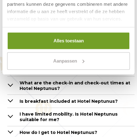
welcoming breakfast restaurant.
partners kunnen deze gegevens combineren met andere
informatie die u aan ze heeft verstrekt of die ze hebben
verzameld op basis van uw gebruik van hun services.
Questions about the hotel
Alles toestaan
room – Hotel Neptunus
Aanpassen
How can I make a reservation?
What are the check-in and check-out times at
Hotel Neptunus?
Is breakfast included at Hotel Neptunus?
I have limited mobility. Is Hotel Neptunus
suitable for me?
How do I get to Hotel Neptunus?