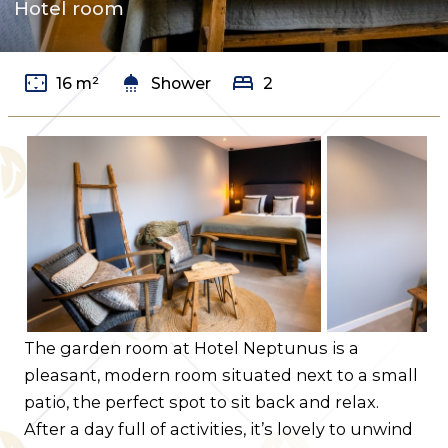
Hotel room
Contact us
Route
settings_overscan
shower
bed
16 m²
Shower
2
The garden room at Hotel Neptunus is a
pleasant, modern room situated next to a small
patio, the perfect spot to sit back and relax.
After a day full of activities, it’s lovely to unwind