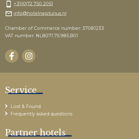
phone_android
+31(0)72 750 2051
mail_outline
info@hotelneptunus.nl
Chamber of Commerce number: 37081233
VAT number: NL8071.75.985.B01
Service
Lost & Found
Frequently asked questions
Partner hotels